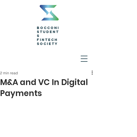
Bocconi
Student
s
Fintech
Society
2 min read
M&A and VC In Digital
Payments