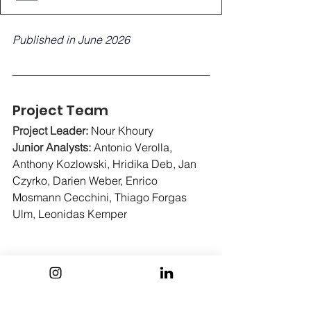
Published in June 2026
Project Team
Project Leader: 
Nour Khoury
Junior Analysts:
Antonio Verolla, 
Anthony Kozlowski, Hridika Deb, Jan 
Czyrko, Darien Weber, Enrico 
Mosmann Cecchini, Thiago Forgas 
Ulm, Leonidas Kemper
Association Board :
Neil Maaouni (President & Head of 
Data Analysis), Mathilde Castagine 