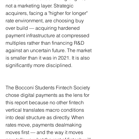
not a marketing layer. Strategic 
acquirers, facing a "higher for longer" 
rate environment, are choosing buy 
over build — acquiring hardened 
payment infrastructure at compressed 
multiples rather than financing R&D 
against an uncertain future. The market 
is smaller than it was in 2021. It is also 
significantly more disciplined.
The Bocconi Students Fintech Society 
chose digital payments as the lens for 
this report because no other fintech 
vertical translates macro conditions 
into deal structure as directly. When 
rates move, payments dealmaking 
moves first — and the way it moves 