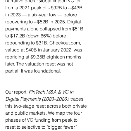
narrative does. Global fintech VC fell 
from a 2021 peak of ~$92B to ~$43B 
in 2023 — a six-year low — before 
recovering to ~$52B in 2025. Digital 
payments alone collapsed from $51B 
to $17.2B (down 66%) before 
rebounding to $31B. 
Checkout.com
, 
valued at $40B in January 2022, was 
repricing at $9.35B eighteen months 
later. The valuation reset was not 
partial. It was foundational.
Our report, 
FinTech M&A & VC in 
Digital Payments (2023–2026)
, traces 
this two-stage reset across both private 
and public markets. We map the four 
phases of VC funding from peak to 
reset to selective to "bigger, fewer," 