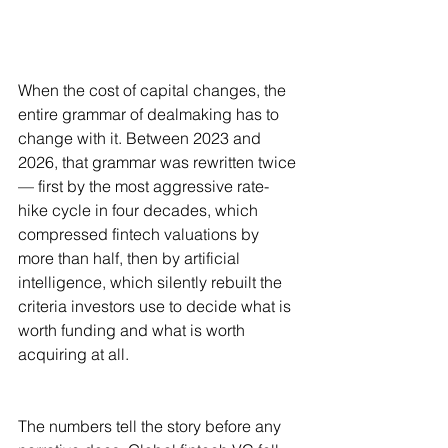
When the cost of capital changes, the 
entire grammar of dealmaking has to 
change with it. Between 2023 and 
2026, that grammar was rewritten twice 
— first by the most aggressive rate-
hike cycle in four decades, which 
compressed fintech valuations by 
more than half, then by artificial 
intelligence, which silently rebuilt the 
criteria investors use to decide what is 
worth funding and what is worth 
acquiring at all.
The numbers tell the story before any 