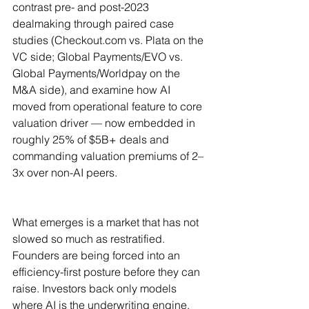
contrast pre- and post-2023 
dealmaking through paired case 
studies (
Checkout.com
 vs. Plata on the 
VC side; Global Payments/EVO vs. 
Global Payments/Worldpay on the 
M&A side), and examine how AI 
moved from operational feature to core 
valuation driver — now embedded in 
roughly 25% of $5B+ deals and 
commanding valuation premiums of 2–
3x over non-AI peers.
What emerges is a market that has not 
slowed so much as restratified. 
Founders are being forced into an 
efficiency-first posture before they can 
raise. Investors back only models 
where AI is the underwriting engine, 