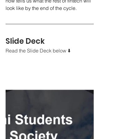
now tells us what the rest of fintech will 
look like by the end of the cycle.
Slide Deck
Read the Slide Deck below ⬇️