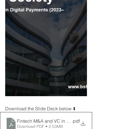
Download the Slide Deck below ⬇️
Fintech M&A and VC in Digital payements
.pdf
Download PDF • 2.53MB