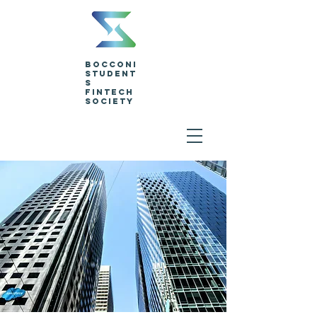
Bocconi
Student
s
Fintech
Society