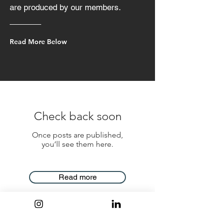
are produced by our members.
Read More Below
Check back soon
Once posts are published,
you’ll see them here.
Read more