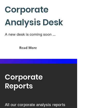
Corporate
Analysis Desk
A new desk is coming soon ...
Read More
Corporate
Reports
All our corporate analysis reports