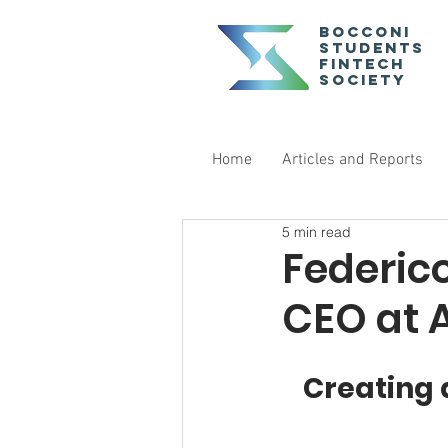
Bocconi
Students
Fintech
Society
Home
Articles and Reports
5 min read
Federic
CEO at 
Creating 