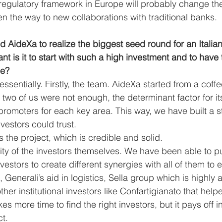
egulatory framework in Europe will probably change the 
n the way to new collaborations with traditional banks. 
d AideXa to realize the biggest seed round for an Italia
t is it to start with such a high investment and to have t
de? 
essentially. Firstly, the team. AideXa started from a coff
e two of us were not enough, the determinant factor for 
promoters for each key area. This way, we have built a 
vestors could trust. 
 the project, which is credible and solid.
uality of the investors themselves. We have been able to p
investors to create different synergies with all of them to
 Generali’s aid in logistics, Sella group which is highly a
ther institutional investors like Confartigianato that help
kes more time to find the right investors, but it pays off i
t. 