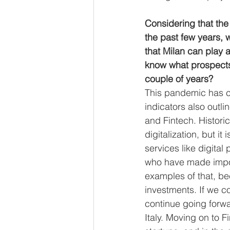
Considering that the 
the past few years, 
that Milan can play a
know what prospects 
couple of years? 
This pandemic has c
indicators also outli
and Fintech. Histori
digitalization, but i
services like digital
who have made impor
examples of that, be
investments. If we co
continue going forwa
Italy. Moving on to 