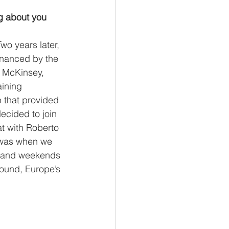
ng about you 
wo years later, 
financed by the 
o McKinsey, 
ining 
 that provided 
ecided to join 
t with Roberto 
 was when we 
ts and weekends 
round, Europe’s 