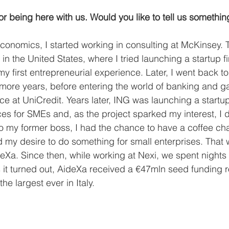
or being here with us. Would you like to tell us somethi
conomics, I started working in consulting at McKinsey. T
in the United States, where I tried launching a startup 
my first entrepreneurial experience. Later, I went back t
 more years, before entering the world of banking and ga
e at UniCredit. Years later, ING was launching a startup
ces for SMEs and, as the project sparked my interest, I d
o my former boss, I had the chance to have a coffee cha
 my desire to do something for small enterprises. That
ideXa. Since then, while working at Nexi, we spent nigh
 it turned out, AideXa received a €47mln seed funding 
he largest ever in Italy. 