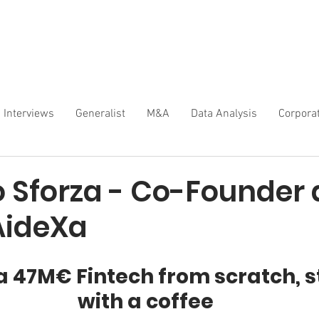
Interviews
Generalist
M&A
Data Analysis
Corpora
o Sforza - Co-Founder
AideXa
a 47M€ Fintech from scratch, s
with a coffee