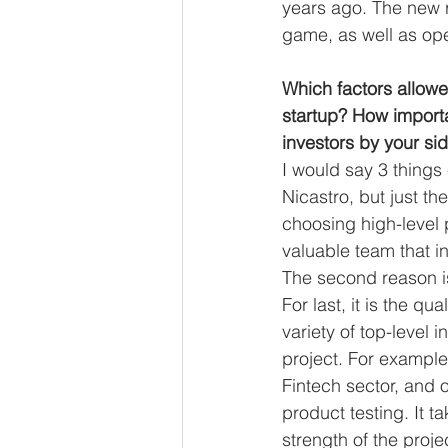
years ago. The new r
game, as well as ope
Which factors allowe
startup? How importan
investors by your si
I would say 3 things 
Nicastro, but just th
choosing high-level 
valuable team that in
The second reason is
For last, it is the q
variety of top-level 
project. For example,
Fintech sector, and o
product testing. It ta
strength of the projec