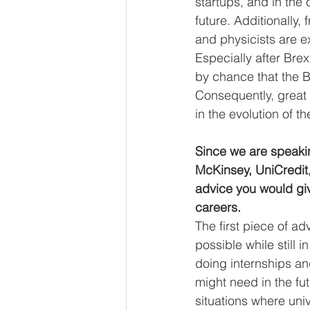
startups, and in the 
future. Additionally, 
and physicists are e
Especially after Brexi
by chance that the B
Consequently, great 
in the evolution of t
Since we are speaki
McKinsey, UniCredit,
advice you would giv
careers. 
The first piece of ad
possible while still 
doing internships and
might need in the fu
situations where uni