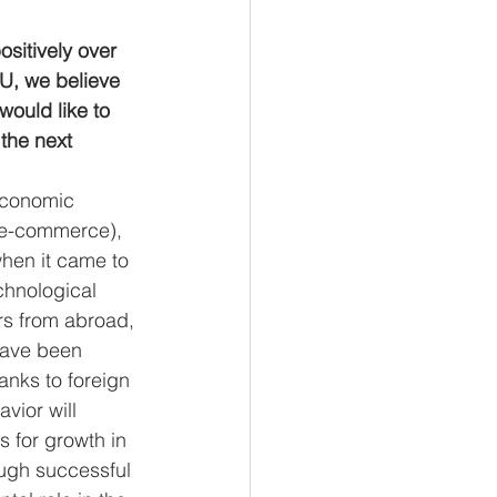
sitively over 
EU, we believe 
would like to 
the next 
economic 
s e-commerce), 
when it came to 
chnological 
ors from abroad, 
have been 
nks to foreign 
vior will 
 for growth in 
ough successful 