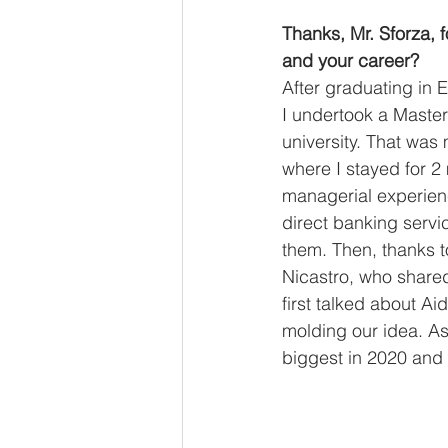
Thanks, Mr. Sforza, f
and your career? 
After graduating in E
I undertook a Master 
university. That was 
where I stayed for 2
managerial experienc
direct banking servi
them. Then, thanks t
Nicastro, who shared
first talked about A
molding our idea. As
biggest in 2020 and t