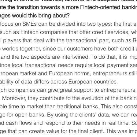
ate the transition towards a more Fintech-oriented bank
ges would this bring about? 
focus on SMEs can be divided into two types: the first a
 such as Fintech companies that offer credit services, w
l players that deal with the transactional part, such as 
o worlds together, since our customers have both credit 
and the two aspects are intertwined. To do that, it is imp
 since local transactional needs require local payment se
uropean market and European norms, entrepreneurs still
bility of data differs across European countries. 
ech companies can give great support to entrepreneurs,
. Moreover, they contribute to the evolution of the banki
ble time to market than traditional banks. This also const
e for open banks. By using the clients’ data, we can rea
nd cash flows and respond to their needs in real time. S
 that can create value for the final client. This was im