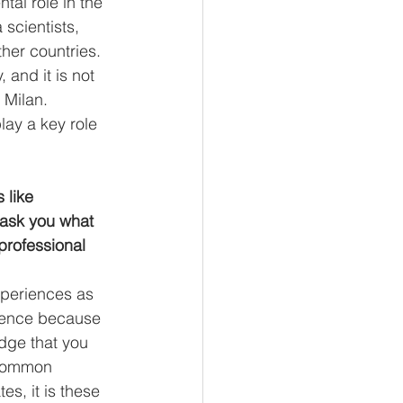
tal role in the 
 scientists, 
her countries. 
 and it is not 
 Milan. 
lay a key role 
like 
 ask you what 
professional 
xperiences as 
rience because 
edge that you 
 common 
s, it is these 