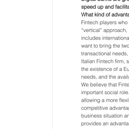
speed up and facilit
What kind of advanta
Fintech players who 
“vertical” approach,
includes internationa
want to bring the tw
transactional needs, 
Italian Fintech firm,
the existence of a E
needs, and the availa
We believe that Fint
important social role
allowing a more flexi
competitive advantag
business situation a
provides an advantage