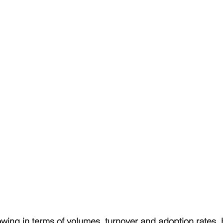
owing in terms of volumes, turnover and adoption rates