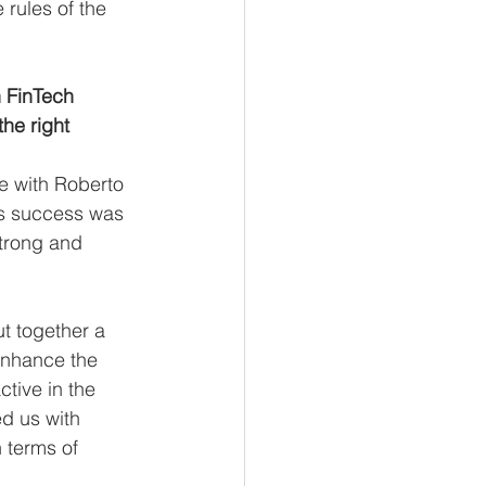
rules of the 
n FinTech 
he right 
ee with Roberto 
its success was 
strong and 
ut together a 
 enhance the 
ctive in the 
ed us with 
n terms of 