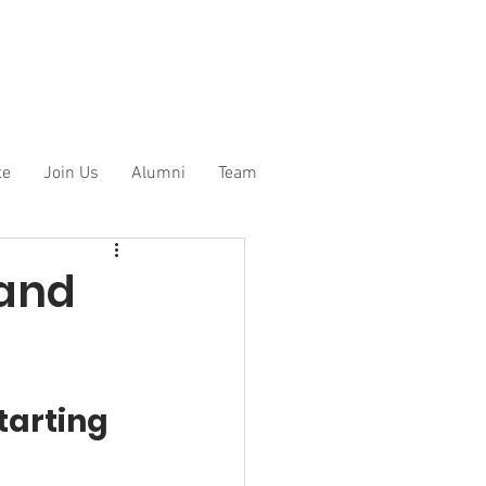
te
Join Us
Alumni
Team
 and
tarting 