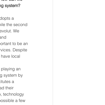
ing system? 
dopts a 
hile the second 
Revolut. We 
and 
ortant to be an 
rvices. Despite 
 have local 
 playing an 
ng system by 
itutes a 
d their 
o, technology 
possible a few 