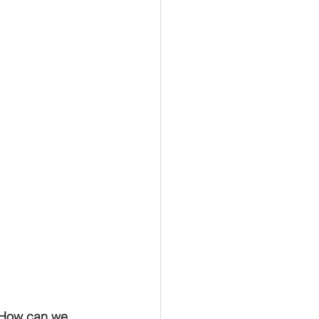
. How can we 