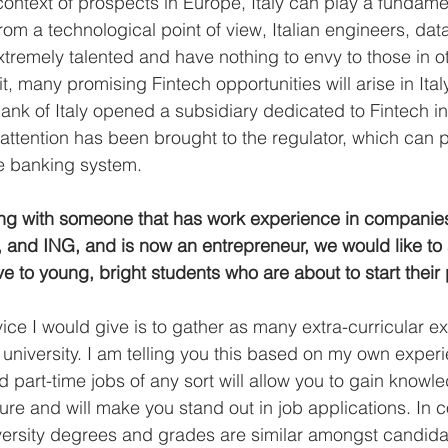
context of prospects in Europe, Italy can play a fundamen
from a technological point of view, Italian engineers, data
xtremely talented and have nothing to envy to those in ot
t, many promising Fintech opportunities will arise in Italy,
ank of Italy opened a subsidiary dedicated to Fintech in
attention has been brought to the regulator, which can p
he banking system. 
ng with someone that has work experience in companies 
 and ING, and is now an entrepreneur, we would like to
e to young, bright students who are about to start their 
vice I would give is to gather as many extra-curricular e
in university. I am telling you this based on my own expe
 part-time jobs of any sort will allow you to gain knowl
ture and will make you stand out in job applications. In
versity degrees and grades are similar amongst candidate