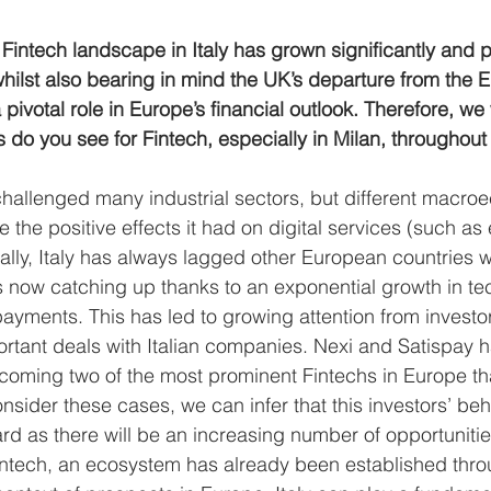
Fintech landscape in Italy has grown significantly and po
whilst also bearing in mind the UK’s departure from the 
 pivotal role in Europe’s financial outlook. Therefore, we 
do you see for Fintech, especially in Milan, throughout 
hallenged many industrial sectors, but different macro
ne the positive effects it had on digital services (such a
cally, Italy has always lagged other European countries 
t is now catching up thanks to an exponential growth in te
 payments. This has led to growing attention from invest
tant deals with Italian companies. Nexi and Satispay 
coming two of the most prominent Fintechs in Europe tha
nsider these cases, we can infer that this investors’ beha
rd as there will be an increasing number of opportunities
Fintech, an ecosystem has already been established thr