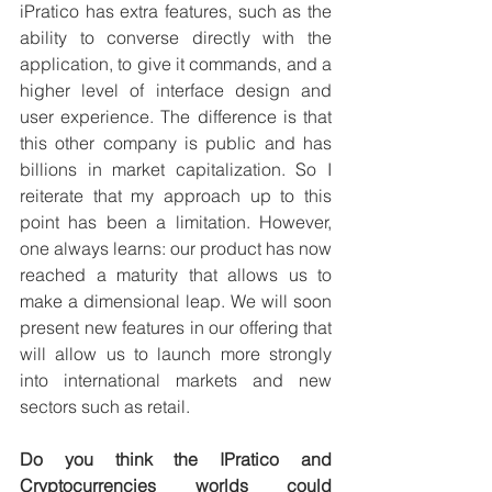
iPratico has extra features, such as the 
ability to converse directly with the 
application, to give it commands, and a 
higher level of interface design and 
user experience. The difference is that 
this other company is public and has 
billions in market capitalization. So I 
reiterate that my approach up to this 
point has been a limitation. However, 
one always learns: our product has now 
reached a maturity that allows us to 
make a dimensional leap. We will soon 
present new features in our offering that 
will allow us to launch more strongly 
into international markets and new 
sectors such as retail.
Do you think the IPratico and 
Cryptocurrencies worlds could 