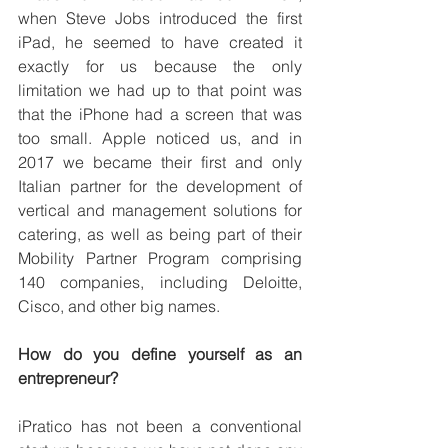
when Steve Jobs introduced the first 
iPad, he seemed to have created it 
exactly for us because the only 
limitation we had up to that point was 
that the iPhone had a screen that was 
too small. Apple noticed us, and in 
2017 we became their first and only 
Italian partner for the development of 
vertical and management solutions for 
catering, as well as being part of their 
Mobility Partner Program comprising 
140 companies, including Deloitte, 
Cisco, and other big names.
How do you define yourself as an 
entrepreneur?
iPratico has not been a conventional 