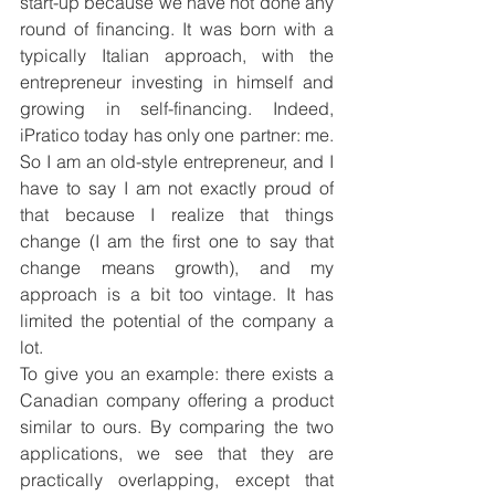
start-up because we have not done any 
round of financing. It was born with a 
typically Italian approach, with the 
entrepreneur investing in himself and 
growing in self-financing. Indeed, 
iPratico today has only one partner: me. 
So I am an old-style entrepreneur, and I 
have to say I am not exactly proud of 
that because I realize that things 
change (I am the first one to say that 
change means growth), and my 
approach is a bit too vintage. It has 
limited the potential of the company a 
lot.
To give you an example: there exists a 
Canadian company offering a product 
similar to ours. By comparing the two 
applications, we see that they are 
practically overlapping, except that 