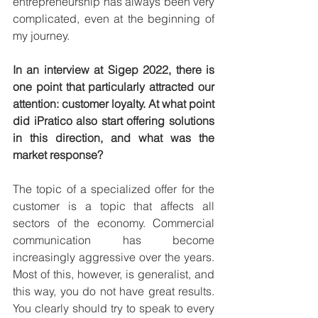
entrepreneurship has always been very 
complicated, even at the beginning of 
my journey.
In an interview at Sigep 2022, there is 
one point that particularly attracted our 
attention: customer loyalty. At what point 
did iPratico also start offering solutions 
in this direction, and what was the 
market response?
The topic of a specialized offer for the 
customer is a topic that affects all 
sectors of the economy. Commercial 
communication has become 
increasingly aggressive over the years. 
Most of this, however, is generalist, and 
this way, you do not have great results. 
You clearly should try to speak to every 