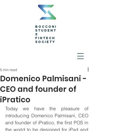
Bocconi
Student
s
Fintech
Society
5 min read
Domenico Palmisani -
CEO and founder of
iPratico
Today we have the pleasure of 
introducing Domenico Palmisani, CEO 
and founder of iPratico, the first POS in 
the world to be designed for iPad and 