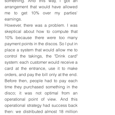
something. And this way, I got an 
arrangement that would have allowed 
me to get 10% over my parties' 
earnings.
However, there was a problem. I was 
skeptical about how to compute that 
10% because there were too many 
payment points in the discos. So I put in 
place a system that would allow me to 
control the takings, the "Drink card" 
system: each customer would receive a 
card at the entrance, use it to make 
orders, and pay the bill only at the end. 
Before then, people had to pay each 
time they purchased something in the 
disco; it was not optimal from an 
operational point of view. And this 
operational strategy had success back 
then: we distributed almost 18 million 