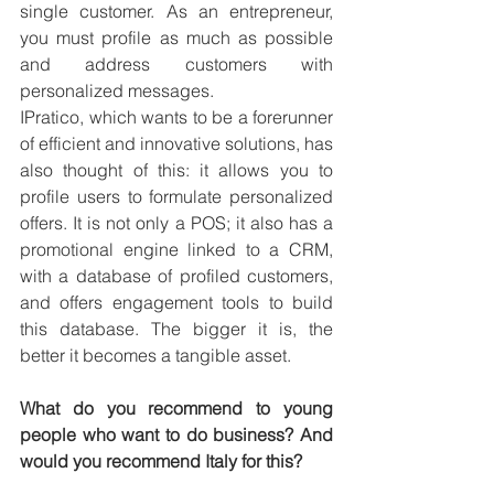
single customer. As an entrepreneur, 
you must profile as much as possible 
and address customers with 
personalized messages.
IPratico, which wants to be a forerunner 
of efficient and innovative solutions, has 
also thought of this: it allows you to 
profile users to formulate personalized 
offers. It is not only a POS; it also has a 
promotional engine linked to a CRM, 
with a database of profiled customers, 
and offers engagement tools to build 
this database. The bigger it is, the 
better it becomes a tangible asset.
What do you recommend to young 
people who want to do business? And 
would you recommend Italy for this?