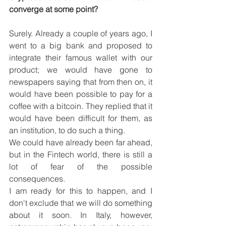
converge at some point?
Surely. Already a couple of years ago, I 
went to a big bank and proposed to 
integrate their famous wallet with our 
product; we would have gone to 
newspapers saying that from then on, it 
would have been possible to pay for a 
coffee with a bitcoin. They replied that it 
would have been difficult for them, as 
an institution, to do such a thing.
We could have already been far ahead, 
but in the Fintech world, there is still a 
lot of fear of the possible 
consequences.
I am ready for this to happen, and I 
don't exclude that we will do something 
about it soon. In Italy, however, 