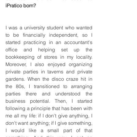
iPratico born?
I was a university student who wanted 
to be financially independent, so I 
started practicing in an accountant's 
office and helping set up the 
bookkeeping of stores in my locality. 
Moreover, I also enjoyed organizing 
private parties in taverns and private 
gardens. When the disco craze hit in 
the 80s, I transitioned to arranging 
parties there and understood the 
business potential. Then, I started 
following a principle that has been with 
me all my life: if I don't give anything, I 
don't want anything; if I give something, 
I would like a small part of that 