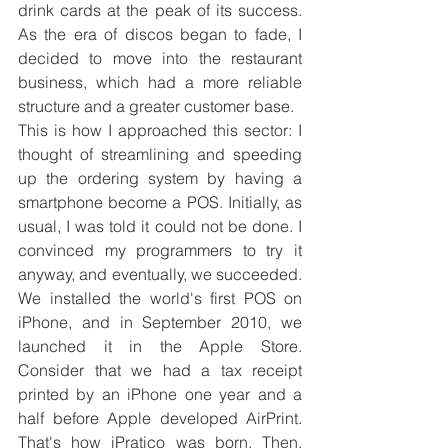
drink cards at the peak of its success. 
As the era of discos began to fade, I 
decided to move into the restaurant 
business, which had a more reliable 
structure and a greater customer base.
This is how I approached this sector: I 
thought of streamlining and speeding 
up the ordering system by having a 
smartphone become a POS. Initially, as 
usual, I was told it could not be done. I 
convinced my programmers to try it 
anyway, and eventually, we succeeded. 
We installed the world's first POS on 
iPhone, and in September 2010, we 
launched it in the Apple Store. 
Consider that we had a tax receipt 
printed by an iPhone one year and a 
half before Apple developed AirPrint. 
That's how iPratico was born. Then, 