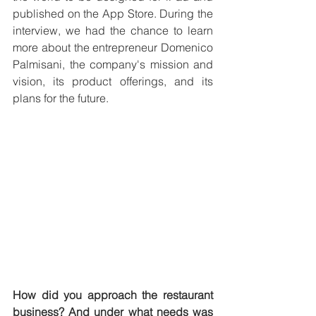
published on the App Store. During the 
interview, we had the chance to learn 
more about the entrepreneur Domenico 
Palmisani, the company's mission and 
vision, its product offerings, and its 
plans for the future.
How did you approach the restaurant 
business? And under what needs was 