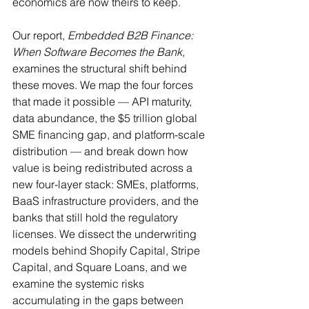
economics are now theirs to keep.
Our report, 
Embedded B2B Finance: 
When Software Becomes the Bank
, 
examines the structural shift behind 
these moves. We map the four forces 
that made it possible — API maturity, 
data abundance, the $5 trillion global 
SME financing gap, and platform-scale 
distribution — and break down how 
value is being redistributed across a 
new four-layer stack: SMEs, platforms, 
BaaS infrastructure providers, and the 
banks that still hold the regulatory 
licenses. We dissect the underwriting 
models behind Shopify Capital, Stripe 
Capital, and Square Loans, and we 
examine the systemic risks 
accumulating in the gaps between 