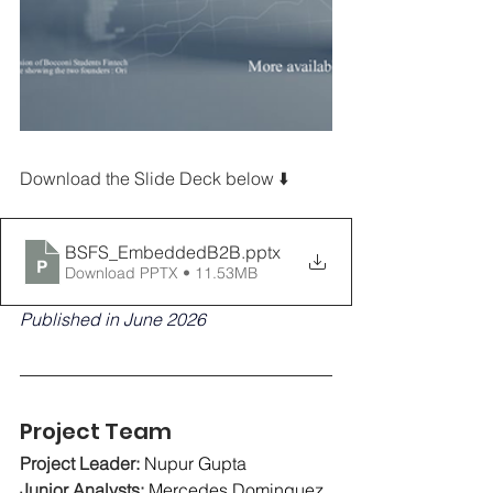
Download the Slide Deck below ⬇️
BSFS_EmbeddedB2B
.pptx
Download PPTX • 11.53MB
Published in June 2026
Project Team
Project Leader: 
Nupur Gupta
Junior Analysts:
Mercedes Dominguez, 