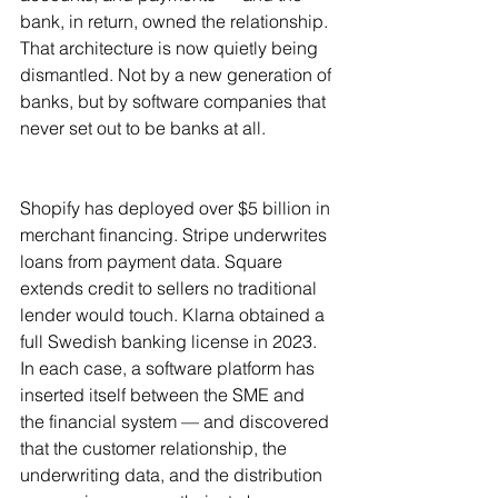
bank, in return, owned the relationship. 
That architecture is now quietly being 
dismantled. Not by a new generation of 
banks, but by software companies that 
never set out to be banks at all.
Shopify has deployed over $5 billion in 
merchant financing. Stripe underwrites 
loans from payment data. Square 
extends credit to sellers no traditional 
lender would touch. Klarna obtained a 
full Swedish banking license in 2023. 
In each case, a software platform has 
inserted itself between the SME and 
the financial system — and discovered 
that the customer relationship, the 
underwriting data, and the distribution 