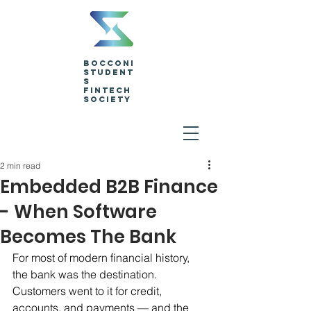
Bocconi
Student
s
Fintech
Society
2 min read
Embedded B2B Finance
- When Software
Becomes The Bank
For most of modern financial history, 
the bank was the destination. 
Customers went to it for credit, 
accounts, and payments — and the 