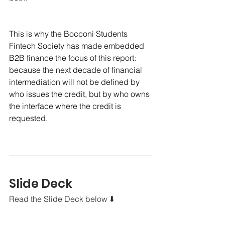
This is why the Bocconi Students 
Fintech Society has made embedded 
B2B finance the focus of this report: 
because the next decade of financial 
intermediation will not be defined by 
who issues the credit, but by who owns 
the interface where the credit is 
requested.
Slide Deck
Read the Slide Deck below ⬇️