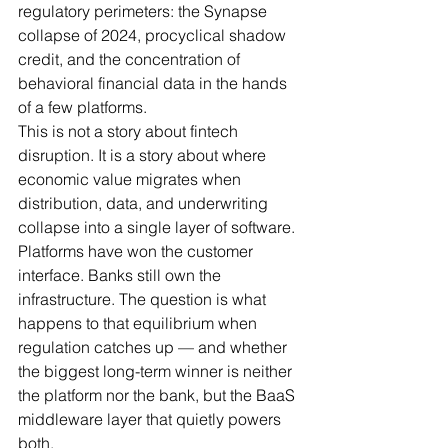
regulatory perimeters: the Synapse 
collapse of 2024, procyclical shadow 
credit, and the concentration of 
behavioral financial data in the hands 
of a few platforms.
This is not a story about fintech 
disruption. It is a story about where 
economic value migrates when 
distribution, data, and underwriting 
collapse into a single layer of software. 
Platforms have won the customer 
interface. Banks still own the 
infrastructure. The question is what 
happens to that equilibrium when 
regulation catches up — and whether 
the biggest long-term winner is neither 
the platform nor the bank, but the BaaS 
middleware layer that quietly powers 
both.