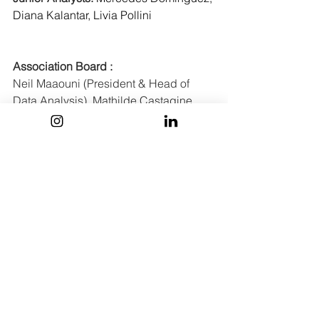
Diana Kalantar, Livia Pollini
Association Board :
Neil Maaouni (President & Head of 
Data Analysis), Mathilde Castagine 
(Vice President & Head of Events), 
Guillaume Abaz (Senior Advisor to the 
board), Andrea Botero (Head of M&A 
and VC), 
Antonina Bojanowska
 (Head 
of Generalist), Noé Wierzba (Head of 
Operations), Lucas Médina (Head of 
Corporate Analysis) , Alexandra Minca 
(Head of Communication)