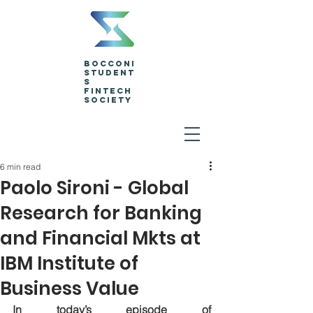
Bocconi
Student
s
Fintech
Society
6 min read
Paolo Sironi - Global
Research for Banking
and Financial Mkts at
IBM Institute of
Business Value
In today’s episode of 