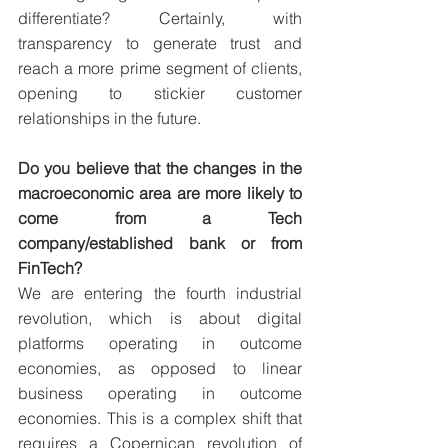
differentiate? Certainly, with 
transparency to generate trust and 
reach a more prime segment of clients, 
opening to stickier customer 
relationships in the future.
Do you believe that the changes in the 
macroeconomic area are more likely to 
come from a Tech 
company/established bank or from 
FinTech?
We are entering the fourth industrial 
revolution, which is about digital 
platforms operating in outcome 
economies, as opposed to linear 
business operating in outcome 
economies. This is a complex shift that 
requires a Copernican revolution of 