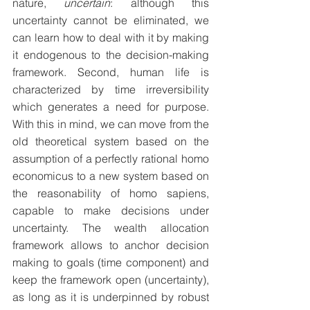
nature, 
uncertain
: although this 
uncertainty cannot be eliminated, we 
can learn how to deal with it by making 
it endogenous to the decision-making 
framework. Second, human life is 
characterized by time irreversibility 
which generates a need for purpose. 
With this in mind, we can move from the 
old theoretical system based on the 
assumption of a perfectly rational homo 
economicus to a new system based on 
the reasonability of homo sapiens, 
capable to make decisions under 
uncertainty. The wealth allocation 
framework allows to anchor decision 
making to goals (time component) and 
keep the framework open (uncertainty), 
as long as it is underpinned by robust 