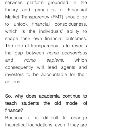
services platform grounded in the 
theory and principles of Financial 
Market Transparency (FMT) should be 
to unlock financial consciousness, 
which is the individuals’ ability to 
shape their own financial outcomes. 
The role of transparency is to reveals 
the gap between 
homo economicus
and 
homo sapiens
, which 
consequently will lead agents and 
investors to be accountable for their 
actions.
So, why does academia continue to 
teach students the old model of 
finance?
Because it is difficult to change 
theoretical foundations, even if they are 