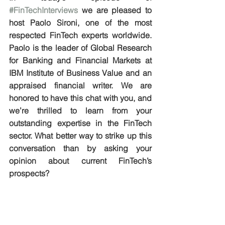
#FinTechInterviews
 we are pleased to 
host Paolo Sironi, one of the most 
respected FinTech experts worldwide. 
Paolo is the leader of Global Research 
for Banking and Financial Markets at 
IBM Institute of Business Value and an 
appraised financial writer. We are 
honored to have this chat with you, and 
we’re thrilled to learn from your 
outstanding expertise in the FinTech 
sector. What better way to strike up this 
conversation than by asking your 
opinion about current FinTech’s 
prospects?