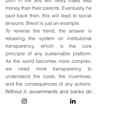
born in the 90s will likely make less 
money than their parents. Eventually, he 
said back then, this will lead to social 
tensions: Brexit is just an example. 
To reverse the trend, the answer is 
rebasing the system on institutional 
transparency, which is the core 
principle of any sustainable platform. 
As the world becomes more complex, 
we need more transparency to 
understand the costs, the incentives, 
and the consequences of any actions. 
Without it, governments and banks do 
not work well, regulators cannot act in 
our interests and power gets locked 
into pockets of inefficiency that you 
cannot dismantle.