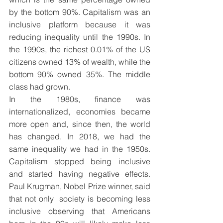
by the bottom 90%. Capitalism was an 
inclusive platform because it was 
reducing inequality until the 1990s. In 
the 1990s, the richest 0.01% of the US 
citizens owned 13% of wealth, while the 
bottom 90% owned 35%. The middle 
class had grown.
In the 1980s, finance was 
internationalized, economies became 
more open and, since then, the world 
has changed. In 2018, we had the 
same inequality we had in the 1950s. 
Capitalism stopped being inclusive 
and started having negative effects. 
Paul Krugman, Nobel Prize winner, said 
that not only  society is becoming less 
inclusive observing that Americans 