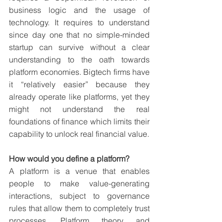
business logic and the usage of 
technology. It requires to understand 
since day one that no simple-minded 
startup can survive without a clear 
understanding to the oath towards 
platform economies. Bigtech firms have 
it “relatively easier” because they 
already operate like platforms, yet they 
might not understand the real 
foundations of finance which limits their 
capability to unlock real financial value.
How would you define a platform?
A platform is a venue that enables 
people to make value-generating 
interactions, subject to governance 
rules that allow them to completely trust 
processes. Platform theory and 