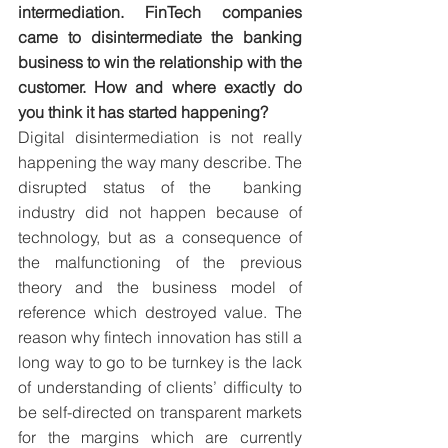
intermediation. FinTech companies 
came to disintermediate the banking 
business to win the relationship with the 
customer. How and where exactly do 
you think it has started happening?
Digital disintermediation is not really 
happening the way many describe. The 
disrupted status of the  banking 
industry did not happen because of 
technology, but as a consequence of 
the malfunctioning of the previous 
theory and the business model of 
reference which destroyed value. The 
reason why fintech innovation has still a 
long way to go to be turnkey is the lack 
of understanding of clients’ difficulty to 
be self-directed on transparent markets 
for the margins which are currently 