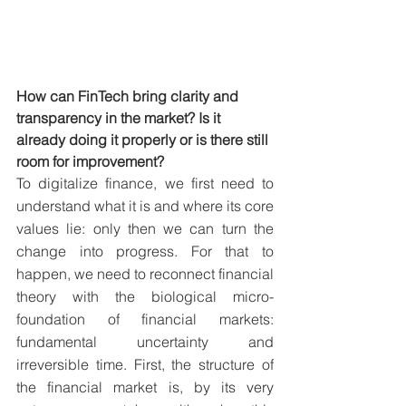
How can FinTech bring clarity and 
transparency in the market? Is it 
already doing it properly or is there still 
room for improvement?
To digitalize finance, we first need to 
understand what it is and where its core 
values lie: only then we can turn the 
change into progress. For that to 
happen, we need to reconnect financial 
theory with the biological micro-
foundation of financial markets: 
fundamental uncertainty and 
irreversible time. First, the structure of 
the financial market is, by its very 