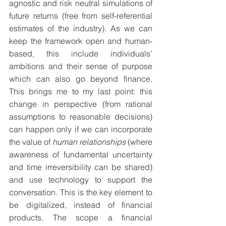
agnostic and risk neutral simulations of 
future returns (free from self-referential 
estimates of the industry). As we can 
keep the framework open and human-
based, this include individuals’ 
ambitions and their sense of purpose 
which can also go beyond finance. 
This brings me to my last point: this 
change in perspective (from rational 
assumptions to reasonable decisions) 
can happen only if we can incorporate 
the value of 
human relationships
 (where 
awareness of fundamental uncertainty 
and time irreversibility can be shared) 
and use technology to support the 
conversation. This is the key element to 
be digitalized, instead of financial 
products. The scope a financial 