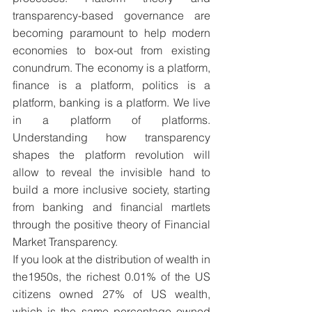
transparency-based governance are 
becoming paramount to help modern 
economies to box-out from existing 
conundrum. The economy is a platform, 
finance is a platform, politics is a 
platform, banking is a platform. We live 
in a platform of platforms. 
Understanding how transparency 
shapes the platform revolution will 
allow to reveal the invisible hand to 
build a more inclusive society, starting 
from banking and financial martlets 
through the positive theory of Financial 
Market Transparency.
If you look at the distribution of wealth in 
the1950s, the richest 0.01% of the US 
citizens owned 27% of US wealth, 
which is the same percentage owned 