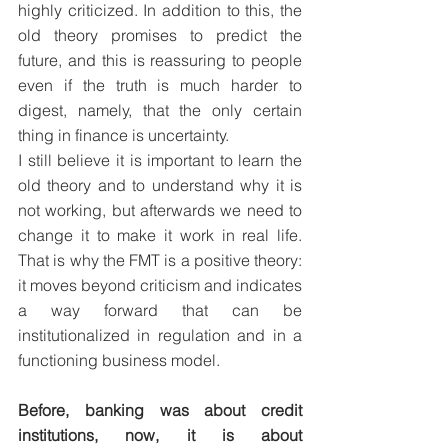
highly criticized. In addition to this, the 
old theory promises to predict the 
future, and this is reassuring to people 
even if the truth is much harder to 
digest, namely, that the only certain 
thing in finance is uncertainty. 
I still believe it is important to learn the 
old theory and to understand why it is 
not working, but afterwards we need to 
change it to make it work in real life. 
That is why the FMT is a positive theory: 
it moves beyond criticism and indicates 
a way forward that can be 
institutionalized in regulation and in a 
functioning business model.
Before, banking was about credit 
institutions, now, it is about 