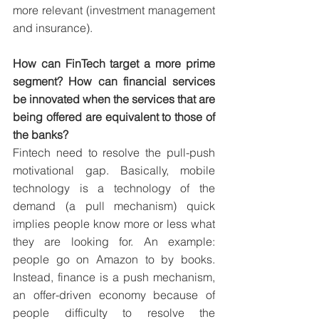
more relevant (investment management 
and insurance). 
How can FinTech target a more prime 
segment? How can financial services 
be innovated when the services that are 
being offered are equivalent to those of 
the banks?
Fintech need to resolve the pull-push 
motivational gap. Basically, mobile 
technology is a technology of the 
demand (a pull mechanism) quick 
implies people know more or less what 
they are looking for. An example: 
people go on Amazon to by books. 
Instead, finance is a push mechanism, 
an offer-driven economy because of 
people difficulty to resolve the 