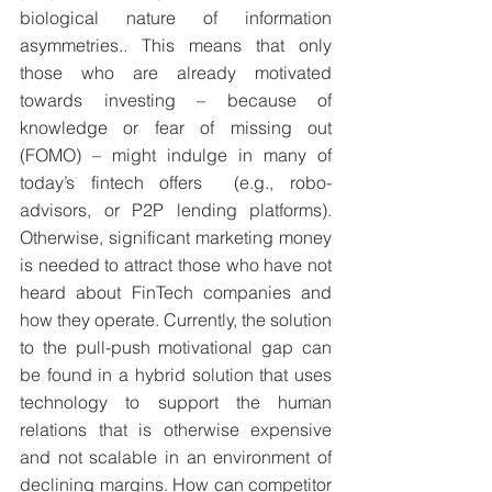
biological nature of information 
asymmetries.. This means that only 
those who are already motivated 
towards investing – because of 
knowledge or fear of missing out 
(FOMO) – might indulge in many of 
today’s fintech offers  (e.g., robo-
advisors, or P2P lending platforms). 
Otherwise, significant marketing money 
is needed to attract those who have not 
heard about FinTech companies and 
how they operate. Currently, the solution 
to the pull-push motivational gap can 
be found in a hybrid solution that uses 
technology to support the human 
relations that is otherwise expensive 
and not scalable in an environment of 
declining margins. How can competitor 